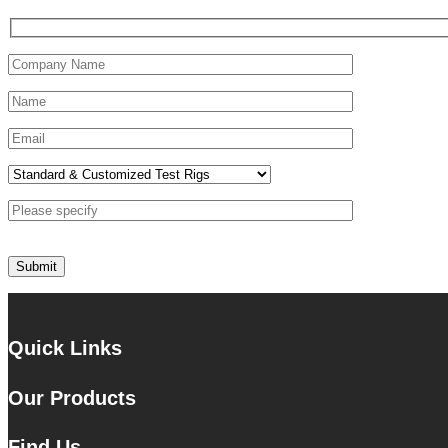
Quick Links
Our Products
Find Us