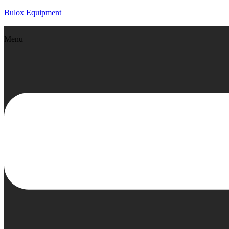
Bulox Equipment
Menu