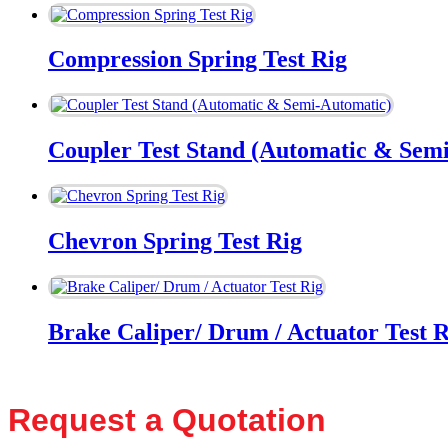
Compression Spring Test Rig
Coupler Test Stand (Automatic & Sem
Chevron Spring Test Rig
Brake Caliper/ Drum / Actuator Test R
Request a Quotation