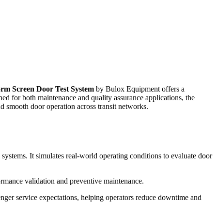
orm Screen Door Test System
by Bulox Equipment offers a
ed for both maintenance and quality assurance applications, the
nd smooth door operation across transit networks.
 systems. It simulates real-world operating conditions to evaluate door
ormance validation and preventive maintenance.
ssenger service expectations, helping operators reduce downtime and