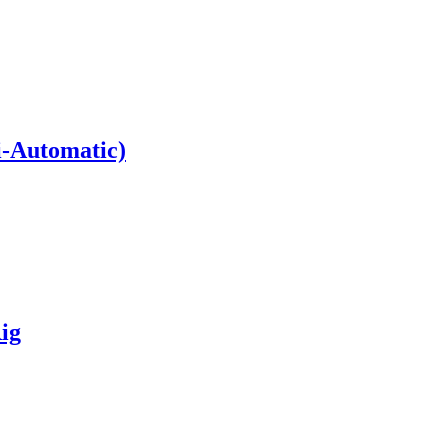
i-Automatic)
ig