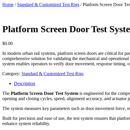
Home
/
Standard & Customized Test Rigs
/ Platform Screen Door Te
Platform Screen Door Test Syst
$
0.00
In modern urban rail systems, platform screen doors are critical for p
comprehensive solution for validating the mechanical and operational
system enables operators to verify door movement, response timing, ob
Category:
Standard & Customized Test Rigs
Description
The
Platform Screen Door Test System
is engineered for the compre
opening and closing cycles, speed, alignment accuracy, and actuator 
The system measures key parameters such as door movement force, res
Built for precision and ease of use, the test system ensures that plat
enhance system reliability.