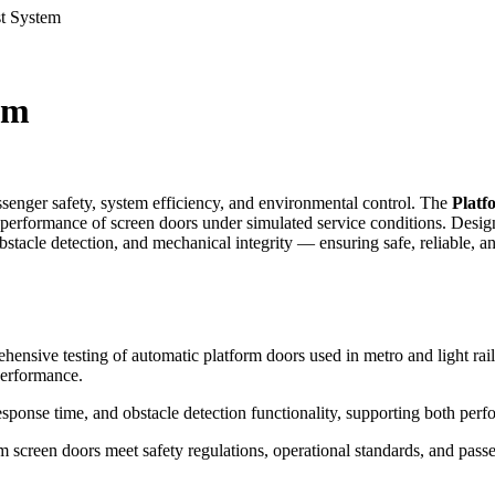
st System
em
assenger safety, system efficiency, and environmental control. The
Platf
 performance of screen doors under simulated service conditions. Design
stacle detection, and mechanical integrity — ensuring safe, reliable, a
hensive testing of automatic platform doors used in metro and light rail
performance.
ponse time, and obstacle detection functionality, supporting both perf
form screen doors meet safety regulations, operational standards, and pa