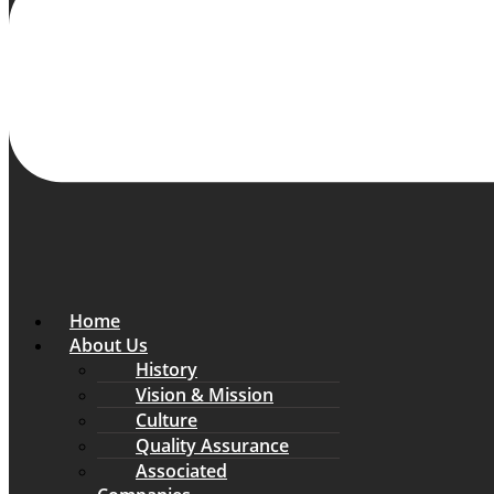
Home
About Us
History
Vision & Mission
Culture
Quality Assurance
Associated