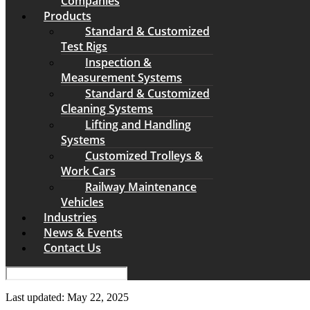
Companies
Products
Standard & Customized
Test Rigs
Inspection &
Measurement Systems
Standard & Customized
Cleaning Systems
Lifting and Handling
Systems
Customized Trolleys &
Work Cars
Railway Maintenance
Vehicles
Industries
News & Events
Contact Us
Last updated: May 22, 2025