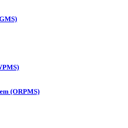
TGMS)
(WPMS)
ystem (ORPMS)