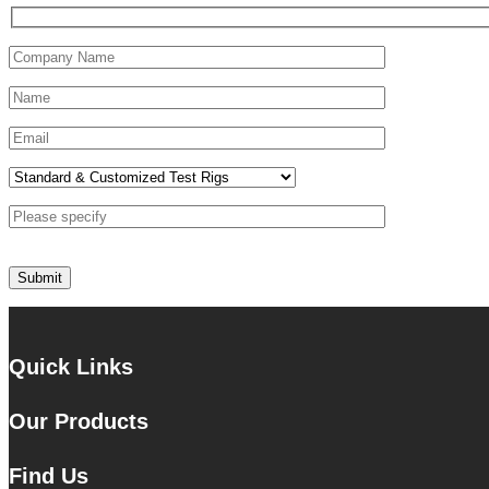
Quick Links
Our Products
Find Us