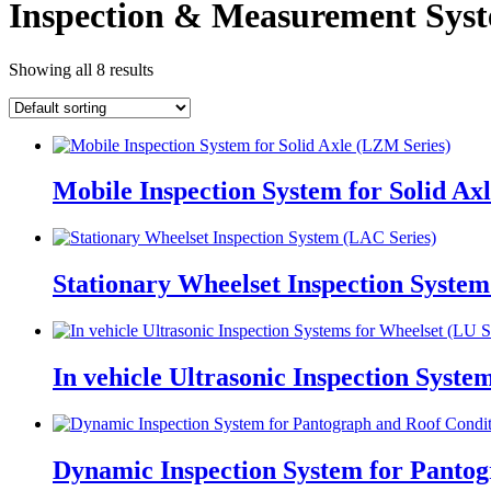
Inspection & Measurement Sys
Showing all 8 results
Mobile Inspection System for Solid Ax
Stationary Wheelset Inspection System
In vehicle Ultrasonic Inspection Syste
Dynamic Inspection System for Pantog