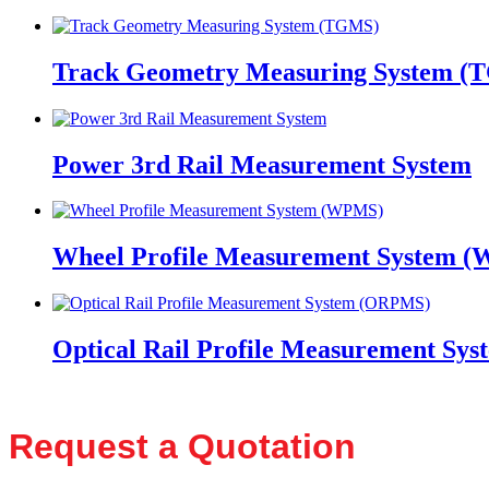
Track Geometry Measuring System (
Power 3rd Rail Measurement System
Wheel Profile Measurement System 
Optical Rail Profile Measurement S
Request a Quotation