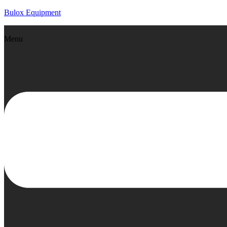
Bulox Equipment
Menu