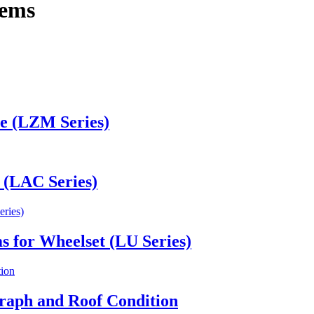
tems
le (LZM Series)
 (LAC Series)
ms for Wheelset (LU Series)
raph and Roof Condition