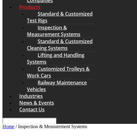
Companies
Products
Standard & Customized
Test Rigs
Inspection &
Measurement Systems
Standard & Customized
Cleaning Systems
Lifting and Handling
Systems
Customized Trolleys &
Work Cars
Railway Maintenance
Vehicles
Industries
News & Events
Contact Us
Home
/ Inspection & Measurement Systems