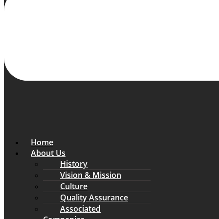
Home
About Us
History
Vision & Mission
Culture
Quality Assurance
Associated